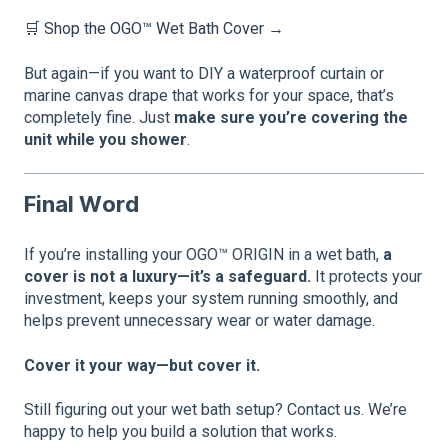
🛒
Shop the OGO™ Wet Bath Cover →
But again—if you want to DIY a waterproof curtain or
marine canvas drape that works for your space, that’s
completely fine. Just
make sure you’re covering the
unit while you shower
.
Final Word
If you’re installing your OGO™ ORIGIN in a wet bath,
a
cover is not a luxury—it’s a safeguard.
It protects your
investment, keeps your system running smoothly, and
helps prevent unnecessary wear or water damage.
Cover it your way—but cover it.
Still figuring out your wet bath setup? Contact us. We’re
happy to help you build a solution that works.