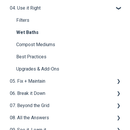
System
04. Use it Right
Materials & Basics
Ventilation
Tech & Electrical | OGO™ ORIGIN Compost Toilet
Mounting & Placement
Filters
System
Drainage & Plumbing
Wet Baths
Power & Connections
Compost Mediums
Best Practices
Upgrades & Add-Ons
05. Fix + Maintain
06. Break it Down
Vent Fan - OGO™ ORIGIN Compost Toilet System
07. Beyond the Grid
Power Button & Jack - OGO™ ORIGIN Compost
Solid Waste
Toilet System
08. All the Answers
Urine Waste
Waste Water
Motor - OGO™ ORIGIN Compost Toilet System
09. See it. Learn it.
Homestead
FAQ for OGO™ ORIGIN Compost Toilet System