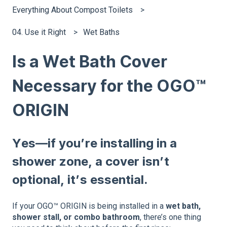
Everything About Compost Toilets
04. Use it Right
Wet Baths
Is a Wet Bath Cover
Necessary for the OGO™
ORIGIN
Yes—if you’re installing in a
shower zone, a cover isn’t
optional, it’s essential.
If your OGO™ ORIGIN is being installed in a
wet bath,
shower stall, or combo bathroom
, there’s one thing