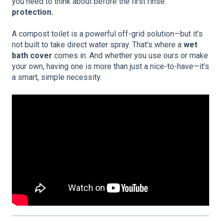
you need to think about before the first rinse:
protection.
A compost toilet is a powerful off-grid solution—but it’s
not built to take direct water spray. That’s where a
wet
bath cover
comes in. And whether you use ours or make
your own, having one is more than just a nice-to-have—it’s
a smart, simple necessity.