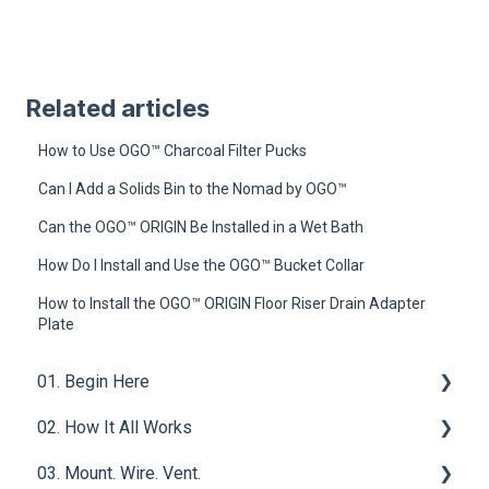
Related articles
How to Use OGO™ Charcoal Filter Pucks
Can I Add a Solids Bin to the Nomad by OGO™
Can the OGO™ ORIGIN Be Installed in a Wet Bath
How Do I Install and Use the OGO™ Bucket Collar
How to Install the OGO™ ORIGIN Floor Riser Drain Adapter
Plate
01. Begin Here
02. How It All Works
What is a Compost Toilet
03. Mount. Wire. Vent.
Get Started
Core Functions | OGO™ ORIGIN Compost Toilet