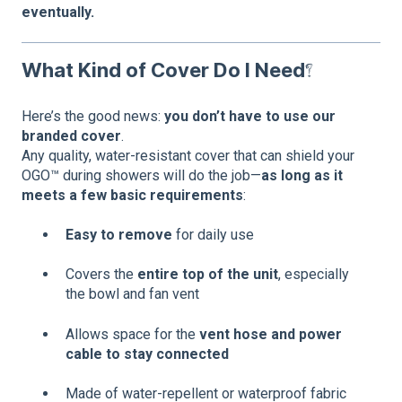
eventually.
What Kind of Cover Do I Need?
Here’s the good news:
you don’t have to use our
branded cover
.
Any quality, water-resistant cover that can shield your
OGO™ during showers will do the job—
as long as it
meets a few basic requirements
:
Easy to remove
for daily use
Covers the
entire top of the unit
, especially
the bowl and fan vent
Allows space for the
vent hose and power
cable to stay connected
Made of water-repellent or waterproof fabric