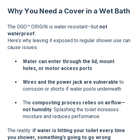
Why You Need a Cover in a Wet Bath
The OGO™ ORIGIN is water-resistant—but
not
waterproof.
Here’s why leaving it exposed to regular shower use can
cause issues:
Water can enter through the lid, mount
holes, or motor access ports
Wires and the power jack are vulnerable
to
corrosion or shorts if water pools underneath
The
composting process relies on airflow—
not humidity
. Splashing the toilet increases
moisture and reduces performance.
The reality:
if water is hitting your toilet every time
you shower, something’s going to go wrong