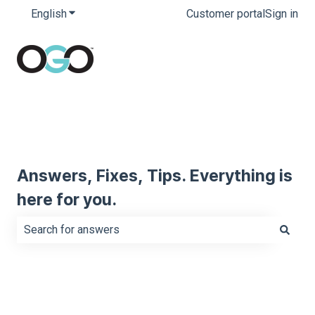
English
Show submenu for translations
Customer portal
Sign in
Answers, Fixes, Tips. Everything is
here for you.
There are no suggestions because the search field is e