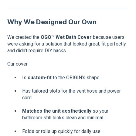
Why We Designed Our Own
We created the
OGO™ Wet Bath Cover
because users
were asking for a solution that looked great, fit perfectly,
and didn’t require DIY hacks.
Our cover:
Is
custom-fit
to the ORIGIN’s shape
Has tailored slots for the vent hose and power
cord
Matches the unit aesthetically
so your
bathroom still looks clean and minimal
Folds or rolls up quickly for daily use