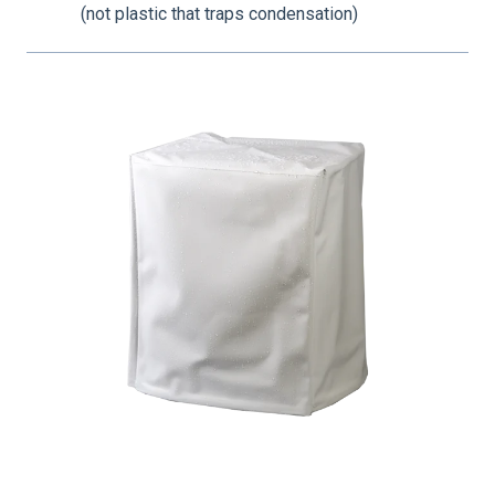
(not plastic that traps condensation)