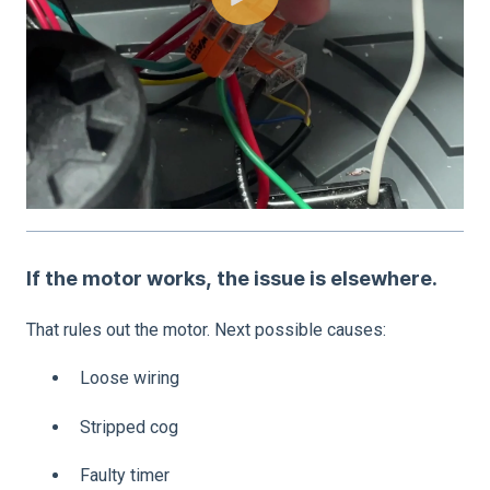
If the motor works, the issue is elsewhere.
That rules out the motor. Next possible causes:
Loose wiring
Stripped cog
Faulty timer