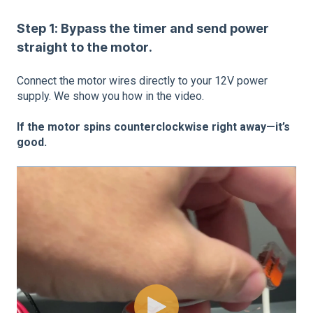
Step 1: Bypass the timer and send power
straight to the motor.
Connect the motor wires directly to your 12V power
supply. We show you how in the video.
If the motor spins counterclockwise right away—it’s
good.