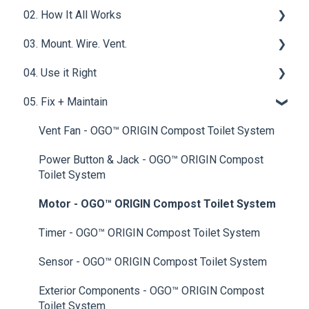
02. How It All Works
What is a Compost Toilet
03. Mount. Wire. Vent.
Get Started
Core Functions | OGO™ ORIGIN Compost Toilet
System
04. Use it Right
Materials & Basics
Ventilation
Tech & Electrical | OGO™ ORIGIN Compost Toilet
05. Fix + Maintain
Mounting & Placement
Filters
System
Drainage & Plumbing
Wet Baths
Vent Fan - OGO™ ORIGIN Compost Toilet System
Power & Connections
Compost Mediums
Power Button & Jack - OGO™ ORIGIN Compost
Toilet System
Best Practices
Motor - OGO™ ORIGIN Compost Toilet System
Upgrades & Add-Ons
Timer - OGO™ ORIGIN Compost Toilet System
Sensor - OGO™ ORIGIN Compost Toilet System
Exterior Components - OGO™ ORIGIN Compost
Toilet System