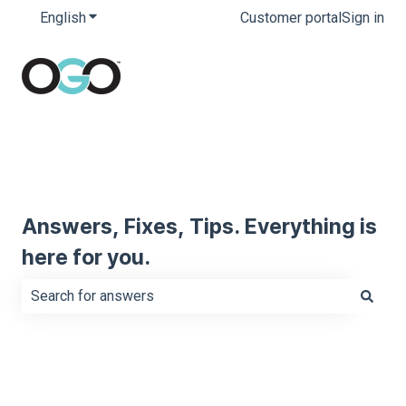
English
Show submenu for translations
Customer portal
Sign in
Answers, Fixes, Tips. Everything is
here for you.
There are no suggestions because the search field is e