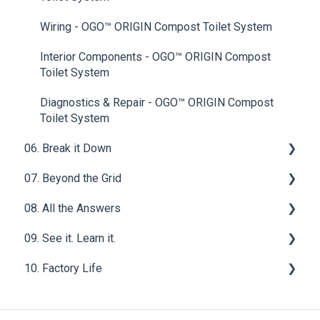
Wiring - OGO™ ORIGIN Compost Toilet System
Interior Components - OGO™ ORIGIN Compost
Toilet System
Diagnostics & Repair - OGO™ ORIGIN Compost
Toilet System
06. Break it Down
07. Beyond the Grid
Solid Waste
08. All the Answers
Urine Waste
Waste Water
09. See it. Learn it.
Homestead
FAQ for OGO™ ORIGIN Compost Toilet System
10. Factory Life
FAQ for NOMAD by OGO™ Compost Toilet System
Van Life
Manufacturing Compliance & Certifications
Manufacturing Material