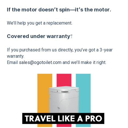
If the motor doesn’t spin—it’s the motor.
We’ll help you get a replacement.
Covered under warranty?
If you purchased from us directly, you’ve got a 3-year
warranty.
Email
sales@ogotoilet.com
and we’ll make it right.