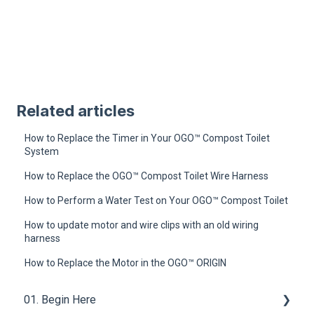
Related articles
How to Replace the Timer in Your OGO™ Compost Toilet
System
How to Replace the OGO™ Compost Toilet Wire Harness
How to Perform a Water Test on Your OGO™ Compost Toilet
How to update motor and wire clips with an old wiring
harness
How to Replace the Motor in the OGO™ ORIGIN
01. Begin Here