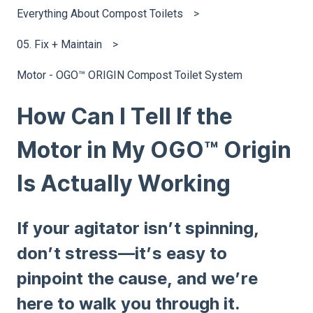
Everything About Compost Toilets
05. Fix + Maintain
Motor - OGO™ ORIGIN Compost Toilet System
How Can I Tell If the
Motor in My OGO™ Origin
Is Actually Working
If your agitator isn’t spinning,
don’t stress—it’s easy to
pinpoint the cause, and we’re
here to walk you through it.