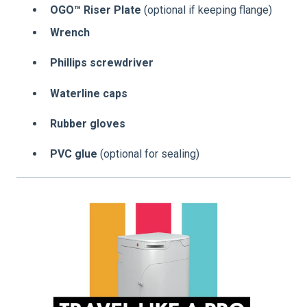
OGO™ Riser Plate
(optional if keeping flange)
Wrench
Phillips screwdriver
Waterline caps
Rubber gloves
PVC glue
(optional for sealing)