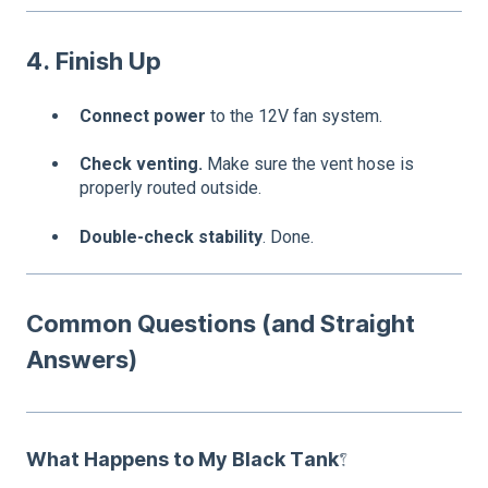
4. Finish Up
Connect power
to the 12V fan system.
Check venting.
Make sure the vent hose is
properly routed outside.
Double-check stability
. Done.
Common Questions (and Straight
Answers)
What Happens to My Black Tank?