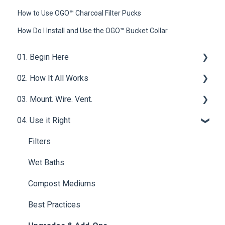
How to Use OGO™ Charcoal Filter Pucks
How Do I Install and Use the OGO™ Bucket Collar
01. Begin Here
02. How It All Works
What is a Compost Toilet
03. Mount. Wire. Vent.
Get Started
Core Functions | OGO™ ORIGIN Compost Toilet
System
04. Use it Right
Materials & Basics
Ventilation
Tech & Electrical | OGO™ ORIGIN Compost Toilet
Mounting & Placement
Filters
System
Drainage & Plumbing
Wet Baths
Power & Connections
Compost Mediums
Best Practices