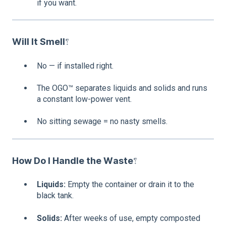
if you want.
Will It Smell?
No — if installed right.
The OGO™ separates liquids and solids and runs
a constant low-power vent.
No sitting sewage = no nasty smells.
How Do I Handle the Waste?
Liquids:
Empty the container or drain it to the
black tank.
Solids:
After weeks of use, empty composted