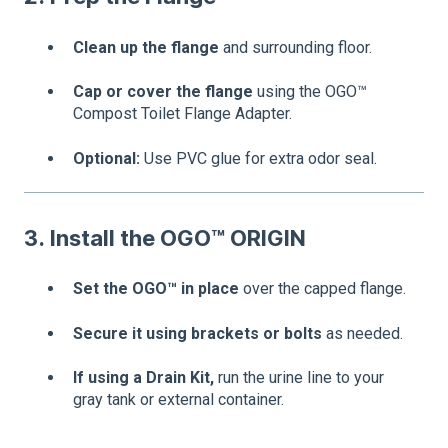
Clean up the flange
and surrounding floor.
Cap or cover the flange
using the OGO™
Compost Toilet Flange Adapter.
Optional:
Use PVC glue for extra odor seal.
3. Install the OGO™ ORIGIN
Set the OGO™ in place
over the capped flange.
Secure it using brackets or bolts
as needed.
If using a Drain Kit,
run the urine line to your
gray tank or external container.