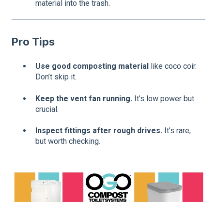
material into the trash.
Pro Tips
Use good composting material
like coco coir.
Don’t skip it.
Keep the vent fan running.
It’s low power but
crucial.
Inspect fittings after rough drives.
It’s rare,
but worth checking.