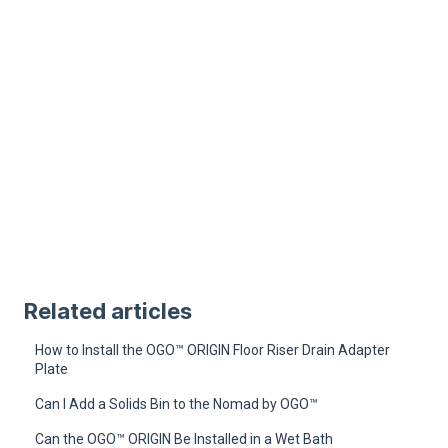
Related articles
How to Install the OGO™ ORIGIN Floor Riser Drain Adapter
Plate
Can I Add a Solids Bin to the Nomad by OGO™
Can the OGO™ ORIGIN Be Installed in a Wet Bath