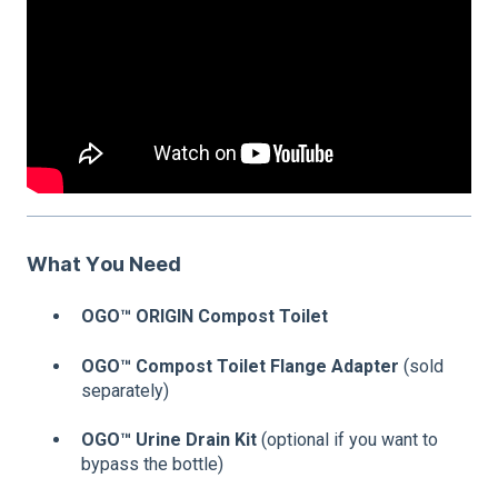
What You Need
OGO™ ORIGIN Compost Toilet
OGO™ Compost Toilet Flange Adapter
(sold
separately)
OGO™ Urine Drain Kit
(optional if you want to
bypass the bottle)