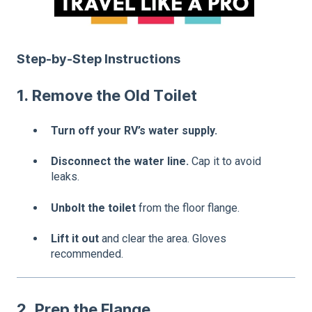
Step-by-Step Instructions
1. Remove the Old Toilet
Turn off your RV’s water supply.
Disconnect the water line.
Cap it to avoid
leaks.
Unbolt the toilet
from the floor flange.
Lift it out
and clear the area. Gloves
recommended.
2. Prep the Flange