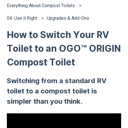
Everything About Compost Toilets
04. Use it Right
Upgrades & Add-Ons
How to Switch Your RV
Toilet to an OGO™ ORIGIN
Compost Toilet
Switching from a standard RV
toilet to a compost toilet is
simpler than you think.