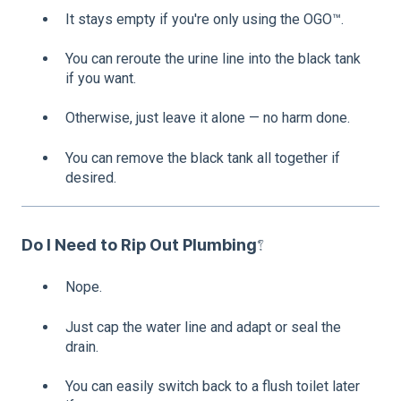
It stays empty if you're only using the OGO™.
You can reroute the urine line into the black tank
if you want.
Otherwise, just leave it alone — no harm done.
You can remove the black tank all together if
desired.
Do I Need to Rip Out Plumbing?
Nope.
Just cap the water line and adapt or seal the
drain.
You can easily switch back to a flush toilet later