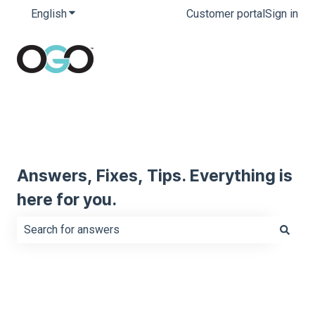
English
Show submenu for translations
Customer portal
Sign in
Answers, Fixes, Tips. Everything is
here for you.
There are no suggestions because the search field is e