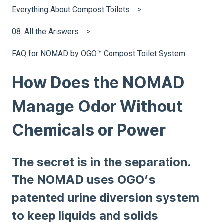
Everything About Compost Toilets
08. All the Answers
FAQ for NOMAD by OGO™ Compost Toilet System
How Does the NOMAD
Manage Odor Without
Chemicals or Power
The secret is in the separation.
The NOMAD uses OGO’s
patented urine diversion system
to keep liquids and solids