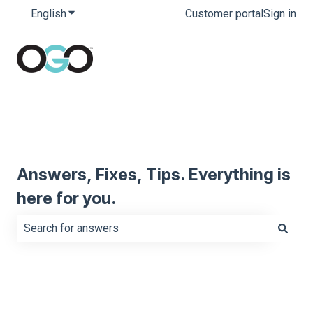
English
Show submenu for translations
Customer portal
Sign in
Answers, Fixes, Tips. Everything is
here for you.
There are no suggestions because the search field is e