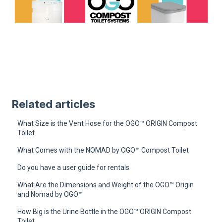
Related articles
What Size is the Vent Hose for the OGO™ ORIGIN Compost
Toilet
What Comes with the NOMAD by OGO™ Compost Toilet
Do you have a user guide for rentals
What Are the Dimensions and Weight of the OGO™ Origin
and Nomad by OGO™
How Big is the Urine Bottle in the OGO™ ORIGIN Compost
Toilet