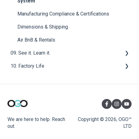
Sensor - OGO™ ORIGIN Compost Toilet System
System
Exterior Components - OGO™ ORIGIN Compost
Manufacturing Compliance & Certifications
Toilet System
Dimensions & Shipping
Wiring - OGO™ ORIGIN Compost Toilet System
Air BnB & Rentals
Interior Components - OGO™ ORIGIN Compost
09. See it. Learn it.
Toilet System
10. Factory Life
Van Life
Diagnostics & Repair - OGO™ ORIGIN Compost
Toilet System
Manufacturing Material
We are here to help. Reach
Copyright © 2026, OGO™
out.
LTD