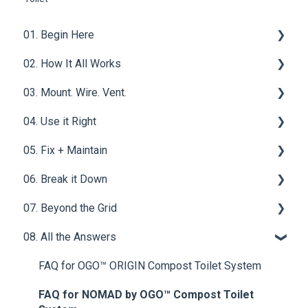
01. Begin Here
02. How It All Works
What is a Compost Toilet
03. Mount. Wire. Vent.
Get Started
Core Functions | OGO™ ORIGIN Compost Toilet
System
04. Use it Right
Materials & Basics
Ventilation
Tech & Electrical | OGO™ ORIGIN Compost Toilet
05. Fix + Maintain
Mounting & Placement
Filters
System
06. Break it Down
Drainage & Plumbing
Wet Baths
Vent Fan - OGO™ ORIGIN Compost Toilet System
07. Beyond the Grid
Power & Connections
Compost Mediums
Power Button & Jack - OGO™ ORIGIN Compost
Solid Waste
Toilet System
08. All the Answers
Best Practices
Urine Waste
Waste Water
Motor - OGO™ ORIGIN Compost Toilet System
Upgrades & Add-Ons
Homestead
FAQ for OGO™ ORIGIN Compost Toilet System
Timer - OGO™ ORIGIN Compost Toilet System
FAQ for NOMAD by OGO™ Compost Toilet