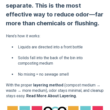
separate. This is the most
effective way to reduce odor—far
more than chemicals or flushing.
Here’s how it works:
Liquids are directed into a front bottle
Solids fall into the back of the bin into
composting medium
No mixing = no sewage smell
With the proper
layering method
(compost medium →
waste → more medium), odor stays minimal, and cleanup
stays easy.
Read More About Layering.