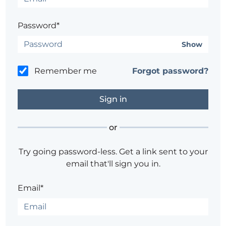
Password*
Show
Remember me
Forgot password?
or
Try going password-less. Get a link sent to your
email that'll sign you in.
Email*