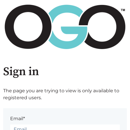
Sign in
The page you are trying to view is only available to
registered users.
Email*